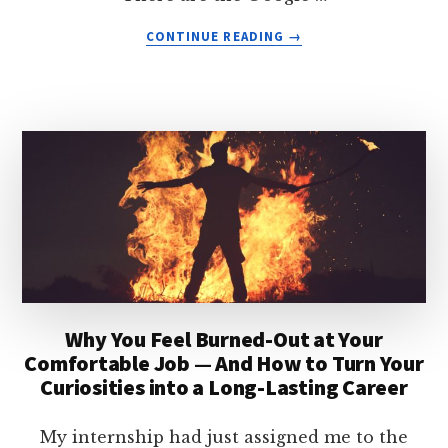
ABOUT
CONTINUE READING
→
HOW
TO
AVOID
MAKING
YOURSELF
MISERABLE
—
BY
FULFILLING
YOUR
CAREER
NEEDS
Why You Feel Burned-Out at Your
Comfortable Job — And How to Turn Your
Curiosities into a Long-Lasting Career
My internship had just assigned me to the