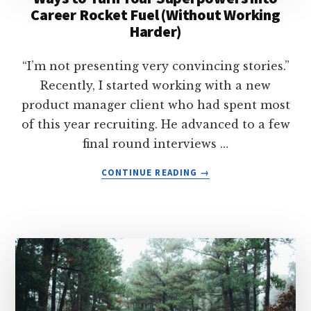
Career Rocket Fuel (Without Working
YOUR
Harder)
CURIOSITIES
INTO
A
“I’m not presenting very convincing stories.”
LONG-
Recently, I started working with a new
LASTING
product manager client who had spent most
CAREER
of this year recruiting. He advanced to a few
final round interviews …
ABOUT
CONTINUE READING
→
WAYS
TO
TURN
YOUR
SUPERPOWERS
INTO
CAREER
ROCKET
FUEL