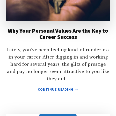
Why Your Personal Values Are the Key to
Career Success
Lately, you’ve been feeling kind-of rudderless
in your career. After digging in and working
hard for several years, the glitz of prestige
and pay no longer seem attractive to you like
they did …
ABOUT
CONTINUE READING
→
WHY
YOUR
PERSONAL
VALUES