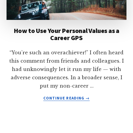
(WITHOUT
WORKING
HARDER)
How to Use Your Personal Values as a
Career GPS
“You’re such an overachiever!” I often heard
this comment from friends and colleagues. I
had unknowingly let it run my life — with
adverse consequences. In a broader sense, I
put my non-career …
ABOUT
CONTINUE READING
→
HOW
TO
USE
YOUR
PERSONAL