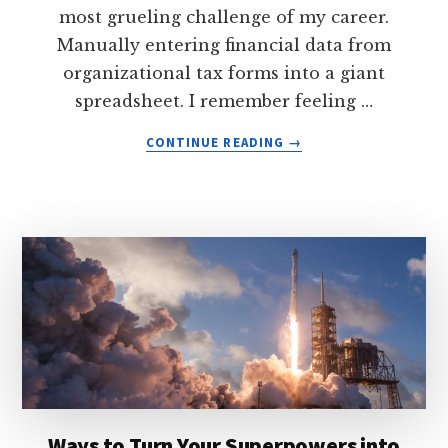
most grueling challenge of my career.
Manually entering financial data from
organizational tax forms into a giant
spreadsheet. I remember feeling …
ABOUT
CONTINUE READING
→
WHY
YOU
FEEL
BURNED-
OUT
AT
YOUR
COMFORTABLE
JOB
—
AND
HOW
TO
Ways to Turn Your Superpowers into
TURN