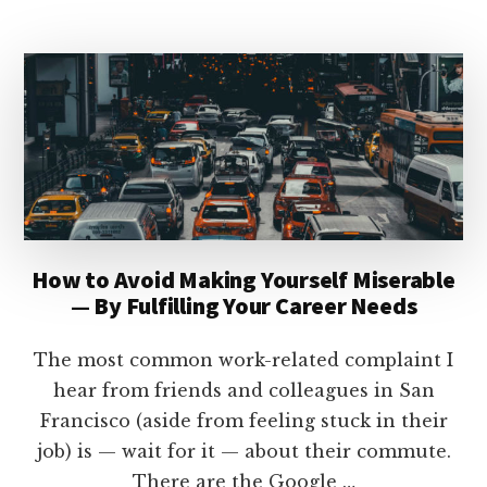
CRAFT
YOUR
CAREER
MAP
How to Avoid Making Yourself Miserable
— By Fulfilling Your Career Needs
The most common work-related complaint I
hear from friends and colleagues in San
Francisco (aside from feeling stuck in their
job) is — wait for it — about their commute.
There are the Google …