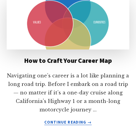
ARE
THE
KEY
TO
CAREER
SUCCESS
How to Craft Your Career Map
Navigating one’s career is a lot like planning a
long road trip. Before I embark on a road trip
— no matter if it’s a one-day cruise along
California's Highway 1 or a month-long
motorcycle journey …
ABOUT
CONTINUE READING
→
HOW
TO