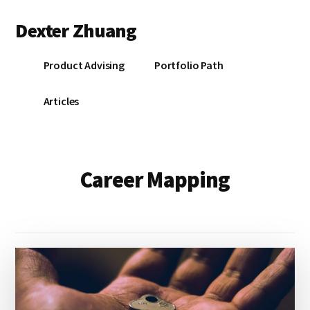
Additional
Skip
Dexter Zhuang
to
menu
main
content
Product Advising
Portfolio Path
Articles
Career Mapping