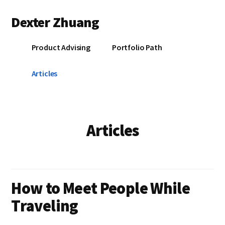
Additional
Skip
Skip
Dexter Zhuang
to
to
menu
main
primary
content
sidebar
Product Advising
Portfolio Path
Articles
Articles
How to Meet People While
Traveling