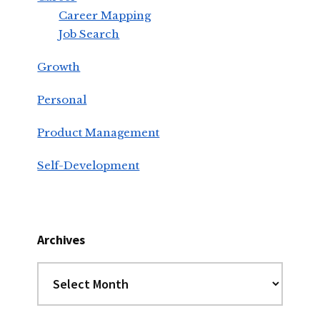
Career Mapping
Job Search
Growth
Personal
Product Management
Self-Development
Archives
Archives