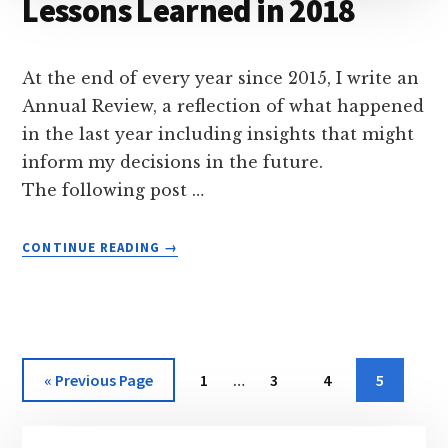
Lessons Learned in 2018
At the end of every year since 2015, I write an
Annual Review, a reflection of what happened
in the last year including insights that might
inform my decisions in the future.
The following post …
ABOUT
CONTINUE READING
→
LESSONS
LEARNED
IN
2018
Interim
Go
Page
Page
Page
Page
«
Previous Page
1
…
3
4
5
pages
to
omitted
Primary