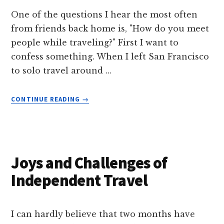
One of the questions I hear the most often
from friends back home is, "How do you meet
people while traveling?" First I want to
confess something. When I left San Francisco
to solo travel around …
ABOUT
CONTINUE READING
→
HOW
TO
MEET
PEOPLE
WHILE
Joys and Challenges of
TRAVELING
Independent Travel
I can hardly believe that two months have