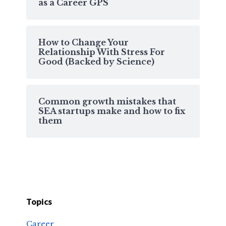
as a Career GPS
How to Change Your
Relationship With Stress For
Good (Backed by Science)
Common growth mistakes that
SEA startups make and how to fix
them
Topics
Career