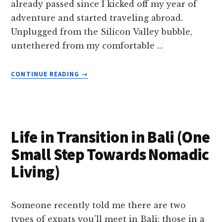
already passed since I kicked off my year of
adventure and started traveling abroad.
Unplugged from the Silicon Valley bubble,
untethered from my comfortable …
ABOUT
CONTINUE READING
→
JOYS
AND
CHALLENGES
OF
INDEPENDENT
Life in Transition in Bali (One
TRAVEL
Small Step Towards Nomadic
Living)
Someone recently told me there are two
types of expats you'll meet in Bali: those in a