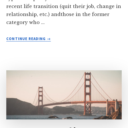
recent life transition (quit their job, change in
relationship, etc.) andthose in the former
category who …
ABOUT
CONTINUE READING
→
LIFE
IN
TRANSITION
IN
BALI
(ONE
SMALL
STEP
TOWARDS
NOMADIC
LIVING)