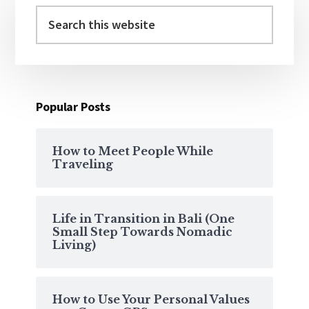
Sidebar
Search
this
website
Popular Posts
How to Meet People While
Traveling
Life in Transition in Bali (One
Small Step Towards Nomadic
Living)
How to Use Your Personal Values